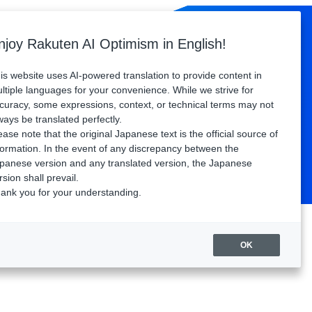
Sponsors
Floor Map
Access
FAQ
njoy Rakuten AI Optimism in English!
Watch playback
is website uses AI-powered translation to provide content in
ltiple languages for your convenience. While we strive for
curacy, some expressions, context, or technical terms may not
ways be translated perfectly.
ease note that the original Japanese text is the official source of
formation. In the event of any discrepancy between the
panese version and any translated version, the Japanese
rsion shall prevail.
ank you for your understanding.
OK