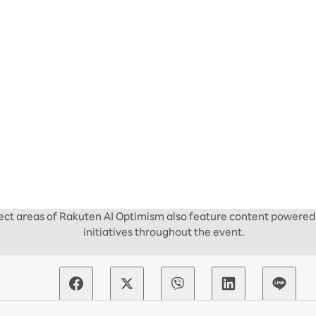
elect areas of Rakuten AI Optimism also feature content powered 
initiatives throughout the event.