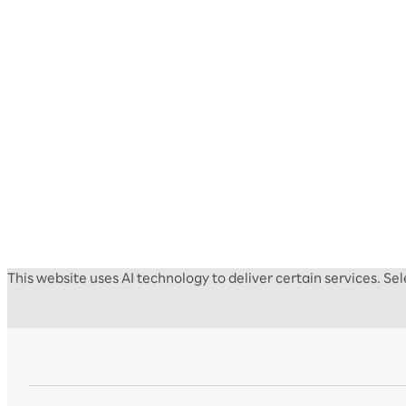
This website uses AI technology to deliver certain services. S