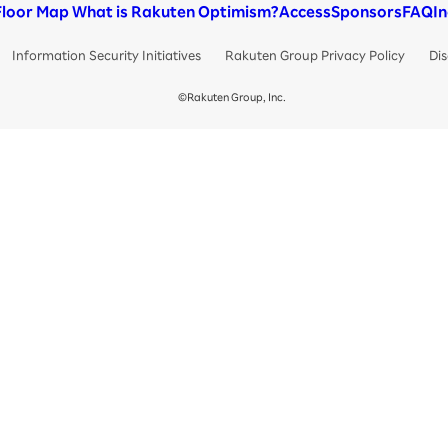
Floor Map
What is Rakuten Optimism?
Access
Sponsors
FAQ
I
Information Security Initiatives
Rakuten Group Privacy Policy
Dis
©Rakuten Group, Inc.