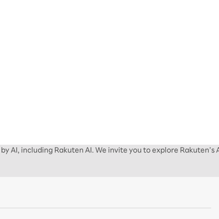
by AI, including Rakuten AI. We invite you to explore Rakuten’s 