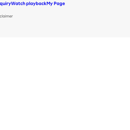
nquiry
Watch playback
My Page
claimer