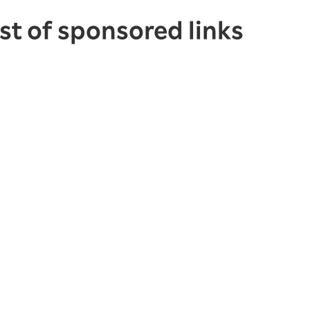
ist of sponsored links