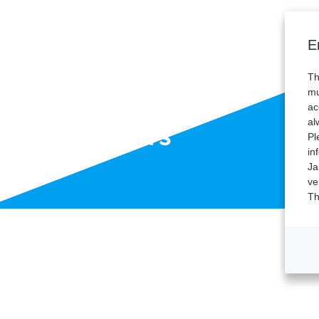
E
Th
mu
ac
al
Sponsors
Pl
in
Ja
ve
Th