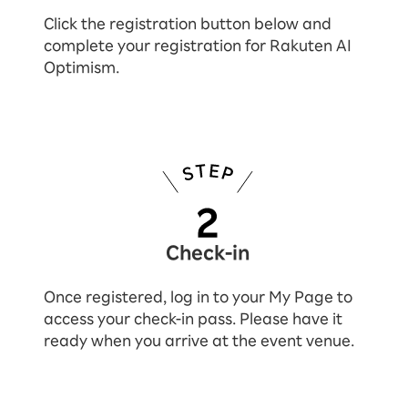
Click the registration button below and
complete your registration for Rakuten AI
Optimism.
Check-in
Once registered, log in to your My Page to
access your check-in pass. Please have it
ready when you arrive at the event venue.