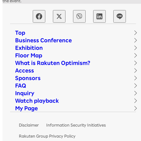
the event.
Top
Business Conference
Exhibition
Floor Map
What is Rakuten Optimism?
Access
Sponsors
FAQ
Inquiry
Watch playback
My Page
Disclaimer
Information Security Initiatives
Rakuten Group Privacy Policy