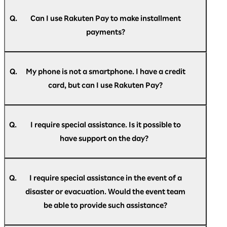
A.
(Mastercard/JCB/VISA) are accepted.
Your registered credit card may have expired.
If your subscription has expired, you will need
Q.
Can I use Rakuten Pay to make installment
to reconfigure it. Please note that it will not
payments?
automatically renew.
A.
Payment is accepted only as a single payment.
Revolving credit, installment payments, and
Q.
My phone is not a smartphone. I have a credit
bonus payments are not available.
card, but can I use Rakuten Pay?
A.
Rakuten Pay is only available as a smartphone
app.
Q.
I require special assistance. Is it possible to
If you do not have a smartphone, please pay by
have support on the day?
credit card.
A.
If you require special assistance at the venue,
please speak to the staff at the help desk
Q.
I require special assistance in the event of a
located at the reception, or contact us in
disaster or evacuation. Would the event team
advance via the
Rakuten AI Optimism inquiry
be able to provide such assistance?
form
.