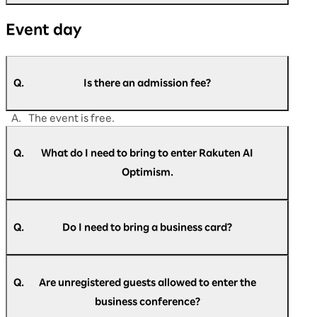
A.
Please contact us if you are unable to find the
Event day
answer to your question in this FAQ.
https://optimism.rakuten.co.jp/2026/contact/
Q.
Is there an admission fee?
A.
The event is free.
Q.
What do I need to bring to enter Rakuten AI
Optimism.
A.
Please present the check-in pass at the
reception.
Q.
Do I need to bring a business card?
A.
Business cards are not required at reception.
Q.
Are unregistered guests allowed to enter the
business conference?