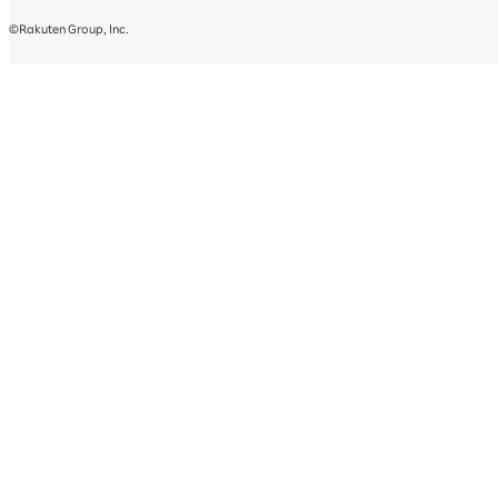
©Rakuten Group, Inc.