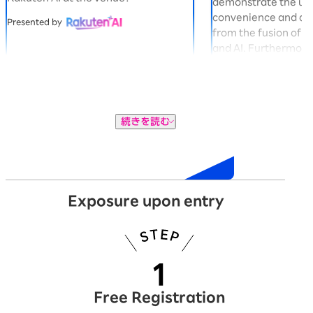
demonstrate the u
convenience and co
Presented by
from the fusion of 
and AI. Furthermore,
gacha machine in t
you can win exclusi
Panda "Okaimono P
Presented by
続きを読む
Exhibition
Exposure upon entry
Free Registration