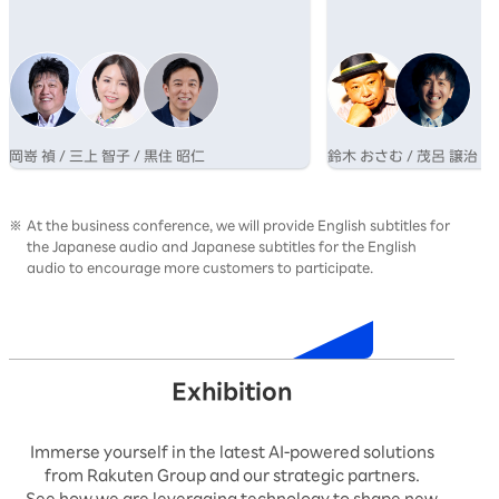
業が成長するためのマインドシフトについて
さむ氏と、博報堂グルー
語る。
AI×クリエイティブの専
呂氏の対談を通じ、その
性を提示する。
岡嵜 禎 / 三上 智子 / 黒住 昭仁
鈴木 おさむ / 茂呂 譲治
At the business conference, we will provide English subtitles for
the Japanese audio and Japanese subtitles for the English
audio to encourage more customers to participate.
Timetable
Exhibition
Immerse yourself in the latest AI-powered solutions
from Rakuten Group and our strategic partners.