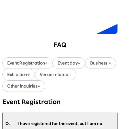
Sponsors
FAQ
Event Registration
Event day
Business
Exhibition
Venue related
Other inquiries
Event Registration
Q.
I have registered for the event, but I am no