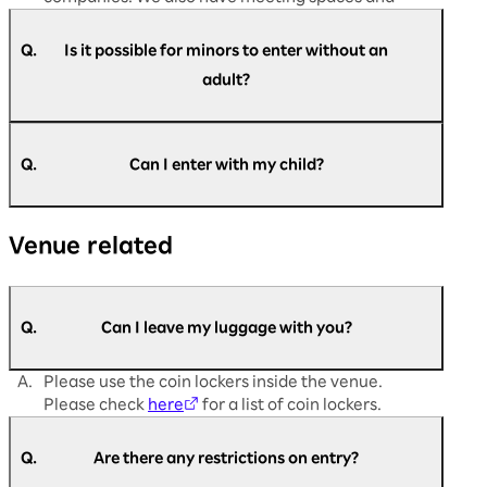
dining areas available.
Q.
Is it possible for minors to enter without an
adult?
A.
Yes, it is possible. Customers aged 16 and above
are requested to register themselves.
Q.
Can I enter with my child?
Registration is not required for customers aged
13 and below.
A.
Children are welcome to enter. However,
If you have difficulty filling out the registration
Venue related
customers aged 16 and over must register to
form or are unable to register, please come to
participate.
the admission support desk on the day of the
Registration is not required for customers
event.
under junior high school age.
Q.
Can I leave my luggage with you?
A.
Please use the coin lockers inside the venue.
Please check
here
for a list of coin lockers.
Q.
Are there any restrictions on entry?