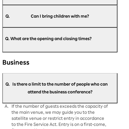
A.
Pre-registration is required for all attendees, so
please register beforehand.
Q.
Can I bring children with me?
A.
Children under 6 years old (preschool children)
https://optimism.rakuten.net/public/applicatio
cannot be registered or enter the venue. We
n/add/438/?wovn=en
Q. What are the opening and closing times?
​ ​
apologize for any inconvenience that this might
cause.
A.
Regarding opening and closing times: Day 1
Business
(August 5th): Doors open at 9:00 AM and close
at 5:30 PM. Day 2 (August 6th): Doors open at
9:30 AM, close at 5:30 PM. Day 3 (August 7th):
Doors open at 9:30 AM and close at 5:00
Q.
Is there a limit to the number of people who can
PM. This is what it will be. Please note that the
opening and start times may change
attend the business conference?
depending on the situation on the day.
A.
If the number of guests exceeds the capacity of
the main venue, we may guide you to the
satellite venue or restrict entry in accordance
to the Fire Service Act. Entry is on a first-come,