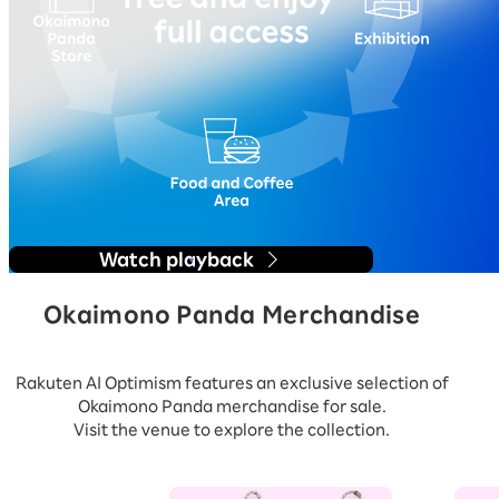
Watch playback
Okaimono Panda Merchandise
Rakuten AI Optimism features an exclusive selection of
Okaimono Panda merchandise for sale.
Visit the venue to explore the collection.