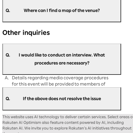
A.
Please speak to the nearby staff on the day of
the event.
Q.
Where can I find a map of the venue?
If you have any matters you would like to
discuss in advance, please contact us via
A.
You can find the map of the venue at the
the
Rakuten AI Optimism inquiry form
.
Other inquiries
following link:
https://optimism.rakuten.co.jp/2026/floor-
map/
Q.
I would like to conduct an interview. What
procedures are necessary?
A.
Details regarding media coverage procedures
for this event will be provided to members of
the press at a later date.
Q.
If the above does not resolve the issue
A.
Please contact us via the
Rakuten AI Optimism
This website uses AI technology to deliver certain services. Select areas o
inquiry form
.
Rakuten AI Optimism also feature content powered by AI, including
Rakuten AI. We invite you to explore Rakuten’s AI initiatives throughout