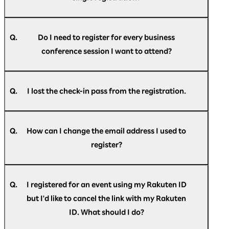
Optimism] Registration confirmation."
A.
If you do not find the message in your spam
No, email addresses can only be used once for a
folder or trash folder, please
single participant.
register
again.
Q.
Do I need to register for every business
conference session I want to attend?
A.
No, you do not have to register for individual
sessions. However, to enhance operational
Q.
I lost the check-in pass from the registration.
efficiency we ask you to kindly inform us the
dates you wish to attend the business
A.
Please login to
"My Page"
for the check-in pass.
conference in the registration form.
Q.
How can I change the email address I used to
register?
A.
You can change your email address on
"My
Page"
after registering.
Q.
I registered for an event using my Rakuten ID
but I'd like to cancel the link with my Rakuten
ID. What should I do?