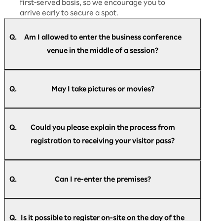
first-served basis, so we encourage you to
arrive early to secure a spot.
Q.
Am I allowed to enter the business conference
venue in the middle of a session?
A.
Yes, you are free to enter and leave at any time
during the session.
Q.
May I take pictures or movies?
A.
We will provide guidance on whether
photography and recording are permitted
Q.
Could you please explain the process from
during each session. Please follow the
registration to receiving your visitor pass?
instructions given on the day and ensure you
comply with the rules.
A.
For members of the press, we will provide
After registering, you will automatically receive
detailed information separately at the press
an email with your check-in pass.
Q.
Can I re-enter the premises?
desk.
● Email subject
A.
If you have the check-in pass given to you at
[Rakuten AI Optimism] Registration
registration, you can re-enter the venue as
Announcement
Q.
Is it possible to register on-site on the day of the