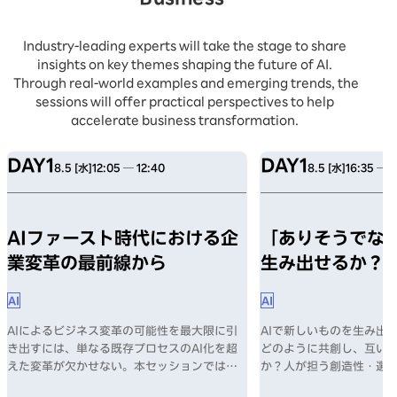
Industry-leading experts will take the stage to share
insights on key themes shaping the future of AI.
Through real-world examples and emerging trends, the
sessions will offer practical perspectives to help
accelerate business transformation.
DAY1
DAY1
8.5 [水]
12:05 ─ 12:40
8.5 [水]
16:35 ─ 1
AIファースト時代における企
「ありそうでない
業変革の最前線から
生み出せるか？
AI
AI
AIによるビジネス変革の可能性を最大限に引
AIで新しいものを生み出す
き出すには、単なる既存プロセスのAI化を超
どのように共創し、互い
えた変革が欠かせない。本セッションでは、
か？人が担う創造性・選
AI導入の課題、そしてAIファースト時代に企
何か？数々のヒットを生