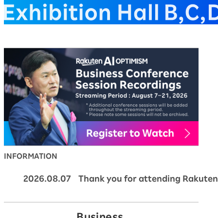
Rakuten AI Optimism Bus
INFORMATION
2026.08.07 Thank you for attending Rakuten
Business