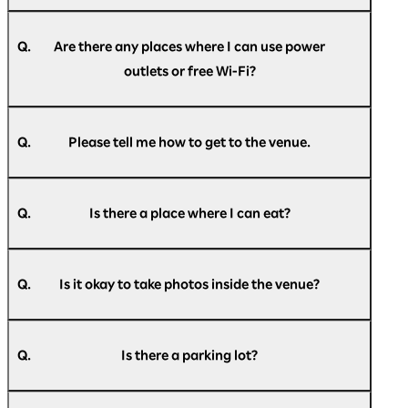
A.
In principle, we do not restrict entry, but if the
venue capacity is exceeded, we may
Q.
Are there any places where I can use power
implement entry restrictions. Please
outlets or free Wi-Fi?
understand this in advance.
A.
Power outlets will be available at the venue on
the day of the event. Free Wi-Fi will also be
Q.
Please tell me how to get to the venue.
available throughout the venue. Please check
the information provided inside the venue for
A.
For information on how to get to the venue,
details.
please see
here
.
Please note that the number of power outlets is
Q.
Is there a place where I can eat?
limited, and they may not always be available.
Thank you for your understanding.
A.
Food and drinks are available for purchase
inside the venue. A designated eating area is
Q.
Is it okay to take photos inside the venue?
also available within the venue, so please feel
free to use it.
A.
You are free to take photos within the
Please note that all purchases within the venue
exhibition area.
can be made cashless.
Q.
Is there a parking lot?
Please refrain from taking photographs,
videos, or making audio recordings during
A.
Pacifico Yokohama has the Minato Mirai Public
business conference presentations.