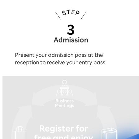
Admission
Present your admission pass at the
reception to receive your entry pass.
You can experience everything by reg