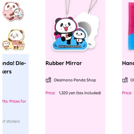
anda! Die-
Rubber Mirror
Hand
ckers
Okaimono Panda Shop
O
​ ​
​ ​
Price:
1,320 yen (tax included)
Price:
fits: Prizes for
 of stickers