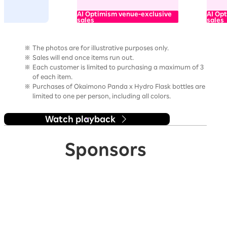
AI Optimism venue-exclusive
AI Op
sales
sales
The photos are for illustrative purposes only.
Sales will end once items run out.
Each customer is limited to purchasing a maximum of 3
of each item.
Purchases of Okaimono Panda x Hydro Flask bottles are
limited to one per person, including all colors.
Watch playback
Sponsors