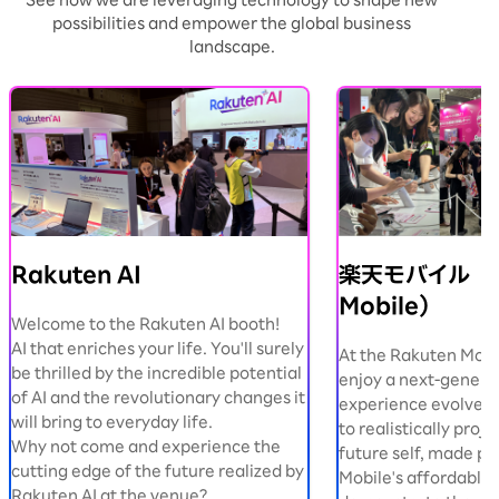
See how we are leveraging technology to shape new
possibilities and empower the global business
landscape.
Rakuten AI
楽天モバイル（R
Mobile）
Welcome to the Rakuten AI booth!
AI that enriches your life. You'll surely
At the Rakuten Mobi
be thrilled by the incredible potential
enjoy a next-genera
of AI and the revolutionary changes it
experience evolved b
will bring to everyday life.
to realistically proje
Why not come and experience the
future self, made po
cutting edge of the future realized by
Mobile's affordable 
Rakuten AI at the venue?