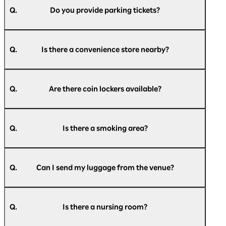
Parking Lot, Rinko Park Parking Lot, and a
Q.
Do you provide parking tickets?
bus/large vehicle parking lot.
For more details, please refer to the official
A.
We do not provide parking tickets.
website of Pacifico Yokohama.
Q.
Is there a convenience store nearby?
Parking information:
https://www.pacifico.co.jp/access/parking/
A.
There is a Daily Yamazaki convenience store on
the 1st floor of the exhibition hall and a Seven-
Q.
Are there coin lockers available?
Access to Pacifico Yokohama:
Eleven convenience store on the 2nd floor of
https://www.pacifico.co.jp/access/
the exhibition hall.
A.
There are small, medium, and large coin lockers
Please check
here
for the latest information.
available inside Pacifico Yokohama.
Q.
Is there a smoking area?
Please check
here
for a list of coin lockers.
A.
The entire building is non-smoking (with
designated smoking areas), so please use the
Q.
Can I send my luggage from the venue?
designated smoking areas.
A.
We apologize for the inconvenience, but please
【indoor】
use a nearby convenience store or post office.
National Grand Hall 1F, Conference Center 1F,
Q.
Is there a nursing room?
3F, 5F, Exhibition Hall 1F, Annex Hall