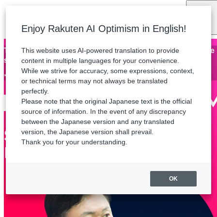
Language
Enjoy Rakuten AI Optimism in English!
This website uses AI-powered translation to provide
Thank you for attending Rakuten AI Optimism. The archive
stream will be available until Friday, August 21.
content in multiple languages for your convenience.
While we strive for accuracy, some expressions, context,
*Some sessions are not available for streaming.
or technical terms may not always be translated
perfectly.
Please note that the original Japanese text is the official
source of information. In the event of any discrepancy
between the Japanese version and any translated
version, the Japanese version shall prevail.
Thank you for your understanding.
OK