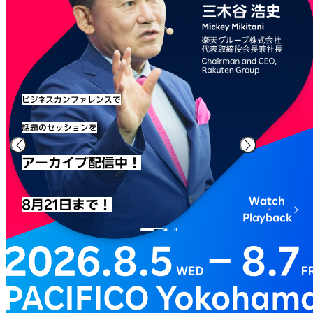
ビジネスカンファレンスで
話題のセッションを
アーカイブ配信中！
Watch
8月21日まで！
Playback