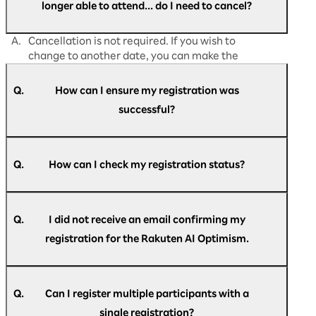
longer able to attend... do I need to cancel?
A.
Cancellation is not required. If you wish to
change to another date, you can make the
change directly from
"My Page."
Q.
How can I ensure my registration was
successful?
A.
Participants who have successfully registered
for Rakuten AI Optimism business conference
Q.
How can I check my registration status?
will receive an email titled "[Rakuten AI
Optimism] Registration confirmation."
A.
Please refer to the email titled "[Rakuten AI
Optimism] Registration confirmation."
Q.
I did not receive an email confirming my
registration for the Rakuten AI Optimism.
A.
An automatic reply be sent to the email
If you do not see the email in your inbox, please
address you have entered during registration
Q.
Can I register multiple participants with a
re-register here.
with the following subject line. "[Rakuten AI
here
.
single registration?