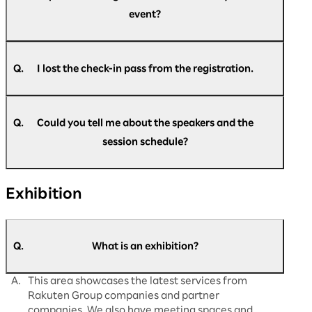
many times as you like during the event. Please
event?
come to the re-entry gate.
Upon entry, please present your check-in pass,
which will be exchanged for a visitor pass.
A.
You can register at any time during the event.
Please go to the official website and register.
Q.
I lost the check-in pass from the registration.
A.
Please come back to the reception desk. We
https://optimism.rakuten.net/public/applicatio
will reissue it for you.
n/add/438/?wovn=en
Q.
Could you tell me about the speakers and the
session schedule?
A.
The latest information is updated regularly on
Exhibition
our official website.
Please check
here
for details.
Q.
What is an exhibition?
A.
This area showcases the latest services from
Rakuten Group companies and partner
companies. We also have meeting spaces and