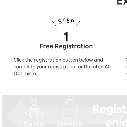
E
Free Registration
Click the registration button below and
complete your registration for Rakuten AI
Optimism.
You can experience everything by reg