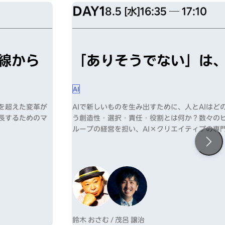
DAY1
8.5 [水]
16:35 ─ 17:10
線から
「ありそうでない」は、
AI
化を超えた変革が
AIで新しいものを生み出すために、人とAIは
成長するためのマ
う創造性・選択・責任・役割とは何か？数々の
ループの経営を担い、AI×クリエイティブの専
新たな可能性を提示する。
鈴木 おさむ / 茂呂 譲治