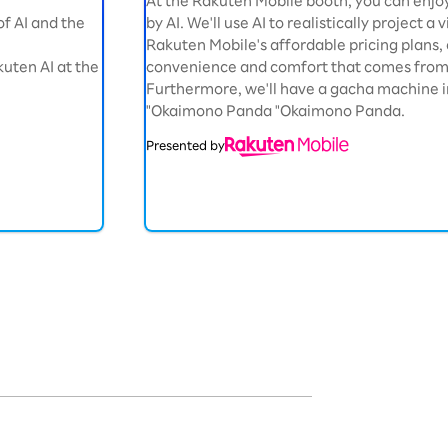
At the Rakuten Mobile booth, you can enjo
 of AI and the
by AI. We'll use AI to realistically project a
Rakuten Mobile's affordable pricing plan
uten AI at the
convenience and comfort that comes from 
Furthermore, we'll have a gacha machine i
"Okaimono Panda "Okaimono Panda.
Presented by