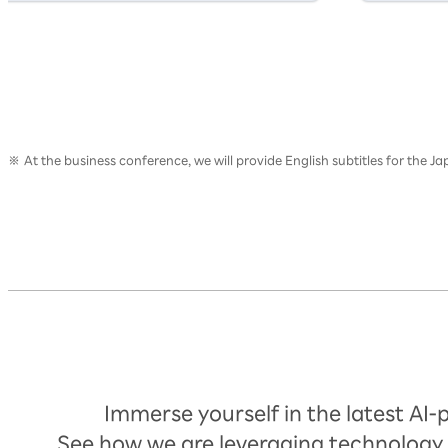
At the business conference, we will provide English subtitles for the 
Timetable
Immerse yourself in the latest AI
See how we are leveraging technology 