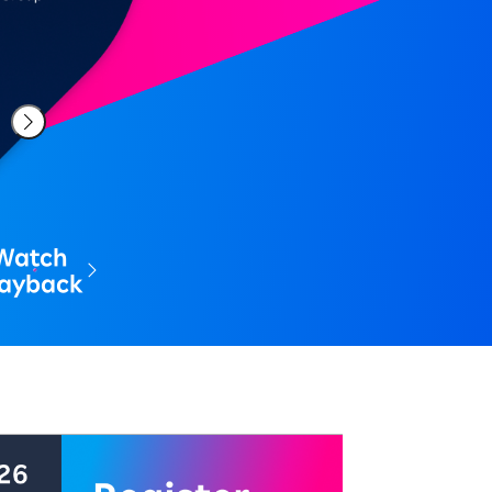
Watch
layback
中 配信期間: 2026年8月7日～8月21日