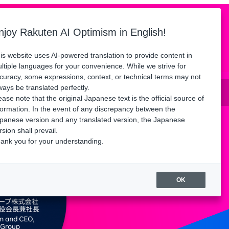
Language
ors
Floor Map
Access
FAQ
njoy Rakuten AI Optimism in English!
Watch playback
is website uses AI-powered translation to provide content in
ltiple languages for your convenience. While we strive for
curacy, some expressions, context, or technical terms may not
until Friday, August 21.
ways be translated perfectly.
ease note that the original Japanese text is the official source of
formation. In the event of any discrepancy between the
panese version and any translated version, the Japanese
rsion shall prevail.
ank you for your understanding.
OK