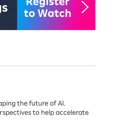
ping the future of AI.
rspectives to help accelerate