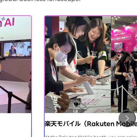
楽天モバイル（Rakuten Mobil