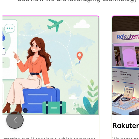
）
Rakuten