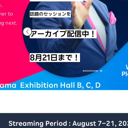
,
her to
話題のセッションを
ng next.
アーカイブ配信中！
8月21日まで！
P
iness Conference アーカイブ配信