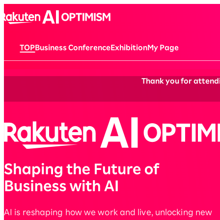
TOP
Business Conference
Exhibition
My Page
Thank you for attendi
AI is reshaping how we work and live, unlocking new