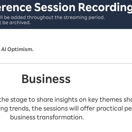
 AI Optimism.
Business
 the stage to share insights on key themes sha
trends, the sessions will offer practical pe
business transformation.