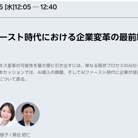
5 [水]
12:05 ─ 12:40
ァースト時代における企業変革の最前
ジネス変革の可能性を最大限に引き出すには、単なる既存プロセスのAI
本セッションでは、AI導入の課題、そしてAIファースト時代に企業が
について語る。
 智子 / 黒住 昭仁