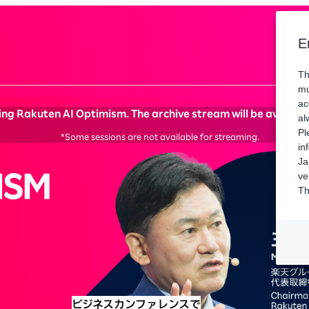
Spons
E
Th
mu
ac
ng Rakuten AI Optimism. The archive stream will be available 
al
Pl
*Some sessions are not available for streaming.
in
Ja
ve
Th
ビジネスカンファレンスで