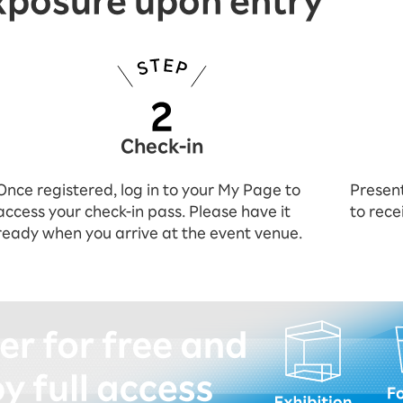
xposure upon entry
Check-in
Once registered, log in to your My Page to
Present
access your check-in pass. Please have it
to rece
ready when you arrive at the event venue.
istering (for free)!