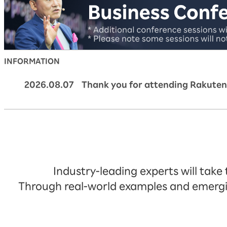
INFORMATION
2026.08.07 Thank you for attending Rakuten
Industry-leading experts will take
Through real-world examples and emerging 