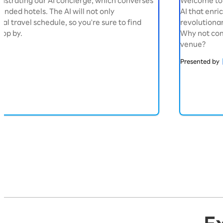
nstrating our AI concierge, which converses
Welcome to 
nded hotels. The AI will not only
AI that enric
l travel schedule, so you're sure to find
revolutionar
top by.
Why not com
venue?
Presented by
Exhibition