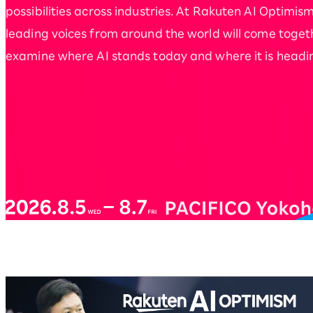
possibilities across industries. At Rakuten AI Optimism
leading voices from around the world will come toget
examine where AI stands today and where it is headi
Rakuten AI Optimism Bus