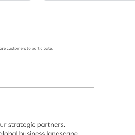
ore customers to participate.
ur strategic partners.
global business landscape.