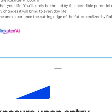
the Rakuten AI booth!
hes your life. You'll surely be thrilled by the incredible potential
y changes it will bring to everyday life.
e and experience the cutting edge of the future realized by Rak