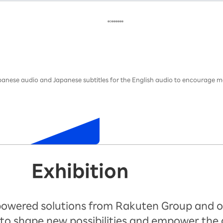
Japanese audio and Japanese subtitles for the English audio to encourage m
Exhibition
-powered solutions from Rakuten Group and o
to shape new possibilities and empower the 