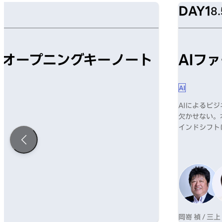
DAY1
8.
mism オープニングキーノート
AIフ
AI
AIによるビ
欠かせない。
インドシフト
岡嵜 禎 / 三上