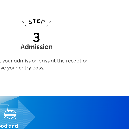
Admission
 your admission pass at the reception
ive your entry pass.