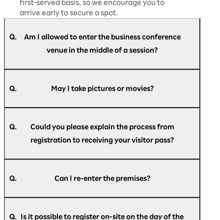
first-served basis, so we encourage you to
arrive early to secure a spot.
Q.
Am I allowed to enter the business conference
venue in the middle of a session?
A.
Yes, you are free to enter and leave at any time
during the session.
Q.
May I take pictures or movies?
A.
We will provide guidance on whether
photography and recording are permitted
Q.
Could you please explain the process from
during each session. Please follow the
registration to receiving your visitor pass?
instructions given on the day and ensure you
comply with the rules.
A.
For members of the press, we will provide
After registering, you will automatically receive
detailed information separately at the press
an email with your check-in pass.
Q.
Can I re-enter the premises?
desk.
● Email subject
A.
If you have the check-in pass given to you at
[Rakuten AI Optimism] Registration
registration, you can re-enter the venue as
Announcement
Q.
Is it possible to register on-site on the day of the