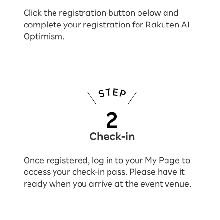
Click the registration button below and
complete your registration for Rakuten AI
Optimism.
Check-in
Once registered, log in to your My Page to
access your check-in pass. Please have it
ready when you arrive at the event venue.