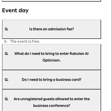
A.
Please contact us if you are unable to find the
Event day
answer to your question in this FAQ.
https://optimism.rakuten.co.jp/2026/contact/
Q.
Is there an admission fee?
A.
The event is free.
Q.
What do I need to bring to enter Rakuten AI
Optimism.
A.
Please present the check-in pass at the
reception.
Q.
Do I need to bring a business card?
A.
Business cards are not required at reception.
Q.
Are unregistered guests allowed to enter the
business conference?