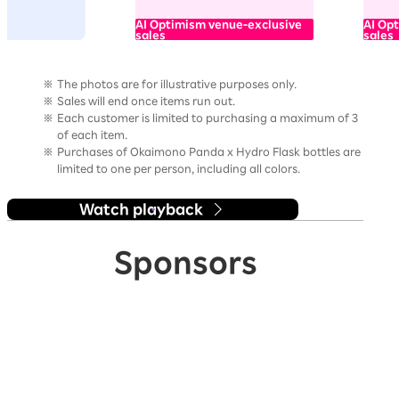
AI Optimism venue-exclusive
AI Op
sales
sales
The photos are for illustrative purposes only.
Sales will end once items run out.
Each customer is limited to purchasing a maximum of 3
of each item.
Purchases of Okaimono Panda x Hydro Flask bottles are
limited to one per person, including all colors.
Watch playback
Sponsors