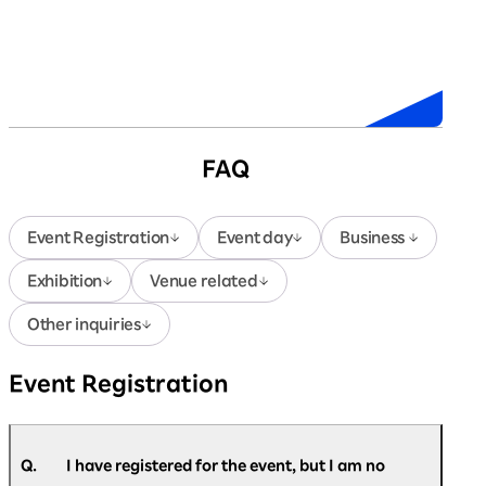
Sponsors
FAQ
Event Registration
Event day
Business
Exhibition
Venue related
Other inquiries
Event Registration
Q.
I have registered for the event, but I am no