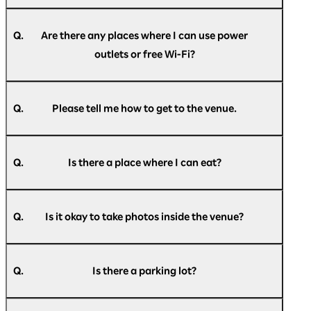
A.
In principle, we do not restrict entry, but if the
venue capacity is exceeded, we may
Q.
Are there any places where I can use power
implement entry restrictions. Please
outlets or free Wi-Fi?
understand this in advance.
A.
Power outlets will be available at the venue on
the day of the event. Free Wi-Fi will also be
Q.
Please tell me how to get to the venue.
available throughout the venue. Please check
the information provided inside the venue for
A.
For information on how to get to the venue,
details.
please see
here
.
Please note that the number of power outlets is
Q.
Is there a place where I can eat?
limited, and they may not always be available.
Thank you for your understanding.
A.
Food and drinks are available for purchase
inside the venue. A designated eating area is
Q.
Is it okay to take photos inside the venue?
also available within the venue, so please feel
free to use it.
A.
You are free to take photos within the
Please note that all purchases within the venue
exhibition area.
can be made cashless.
Q.
Is there a parking lot?
Please refrain from taking photographs,
videos, or making audio recordings during
A.
Pacifico Yokohama has the Minato Mirai Public
business conference presentations.