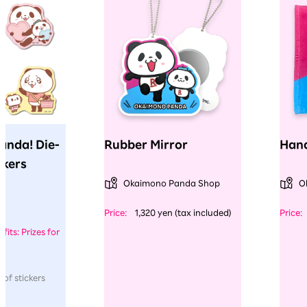
anda! Die-
Rubber Mirror
Hand
ckers
Okaimono Panda Shop
O
​ ​
​ ​
Price:
1,320 yen (tax included)
Price:
fits: Prizes for
 of stickers