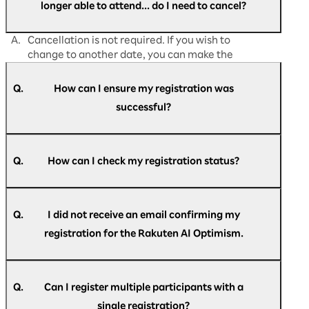
longer able to attend... do I need to cancel?
A.
Cancellation is not required. If you wish to
change to another date, you can make the
change directly from
"My Page."
Q.
How can I ensure my registration was
successful?
A.
Participants who have successfully registered
for Rakuten AI Optimism business conference
Q.
How can I check my registration status?
will receive an email titled "[Rakuten AI
Optimism] Registration confirmation."
A.
Please refer to the email titled "[Rakuten AI
Optimism] Registration confirmation."
Q.
I did not receive an email confirming my
registration for the Rakuten AI Optimism.
A.
An automatic reply be sent to the email
If you do not see the email in your inbox, please
address you have entered during registration
Q.
Can I register multiple participants with a
re-register here.
with the following subject line. "[Rakuten AI
here
.
single registration?