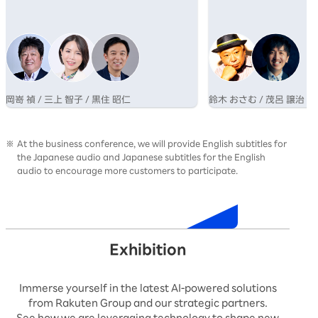
業が成長するためのマインドシフトについて
さむ氏と、博報堂グルー
語る。
AI×クリエイティブの専
呂氏の対談を通じ、その
性を提示する。
岡嵜 禎 / 三上 智子 / 黒住 昭仁
鈴木 おさむ / 茂呂 譲治
At the business conference, we will provide English subtitles for
the Japanese audio and Japanese subtitles for the English
audio to encourage more customers to participate.
Timetable
Exhibition
Immerse yourself in the latest AI-powered solutions
from Rakuten Group and our strategic partners.