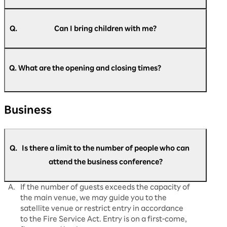
A.
Pre-registration is required for all attendees, so
please register beforehand.
Q.
Can I bring children with me?
A.
Children under 6 years old (preschool children)
https://optimism.rakuten.net/public/applicatio
cannot be registered or enter the venue. We
n/add/438/?wovn=en
Q. What are the opening and closing times?
​ ​
apologize for any inconvenience that this might
cause.
A.
Regarding opening and closing times: Day 1
Business
(August 5th): Doors open at 9:00 AM and close
at 5:30 PM. Day 2 (August 6th): Doors open at
9:30 AM, close at 5:30 PM. Day 3 (August 7th):
Doors open at 9:30 AM and close at 5:00
Q.
Is there a limit to the number of people who can
PM. This is what it will be. Please note that the
opening and start times may change
attend the business conference?
depending on the situation on the day.
A.
If the number of guests exceeds the capacity of
the main venue, we may guide you to the
satellite venue or restrict entry in accordance
to the Fire Service Act. Entry is on a first-come,