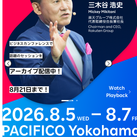
ビジネスカンファレンスで
話題のセッションを
アーカイブ配信中！
Watch
8月21日まで！
Playback