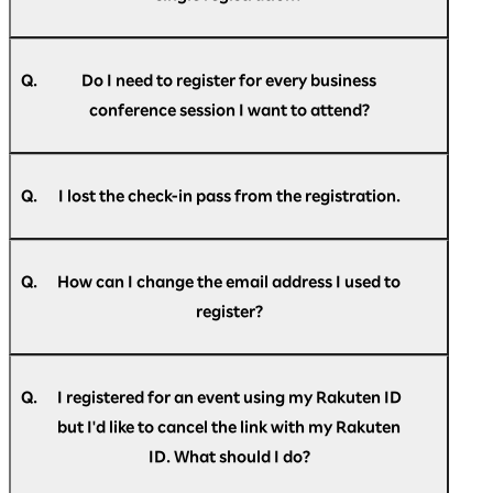
Optimism] Registration confirmation."
A.
If you do not find the message in your spam
No, email addresses can only be used once for a
folder or trash folder, please
single participant.
register
again.
Q.
Do I need to register for every business
conference session I want to attend?
A.
No, you do not have to register for individual
sessions. However, to enhance operational
Q.
I lost the check-in pass from the registration.
efficiency we ask you to kindly inform us the
dates you wish to attend the business
A.
Please login to
"My Page"
for the check-in pass.
conference in the registration form.
Q.
How can I change the email address I used to
register?
A.
You can change your email address on
"My
Page"
after registering.
Q.
I registered for an event using my Rakuten ID
but I'd like to cancel the link with my Rakuten
ID. What should I do?