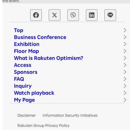
the event.
Top
Business Conference
Exhibition
Floor Map
What is Rakuten Optimism?
Access
Sponsors
FAQ
Inquiry
Watch playback
My Page
Disclaimer
Information Security Initiatives
Rakuten Group Privacy Policy