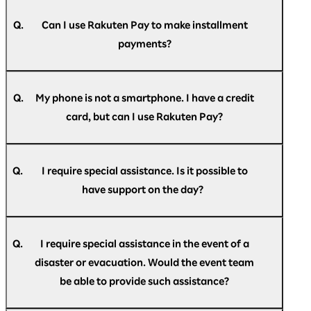
A.
(Mastercard/JCB/VISA) are accepted.
Your registered credit card may have expired.
If your subscription has expired, you will need
Q.
Can I use Rakuten Pay to make installment
to reconfigure it. Please note that it will not
payments?
automatically renew.
A.
Payment is accepted only as a single payment.
Revolving credit, installment payments, and
Q.
My phone is not a smartphone. I have a credit
bonus payments are not available.
card, but can I use Rakuten Pay?
A.
Rakuten Pay is only available as a smartphone
app.
Q.
I require special assistance. Is it possible to
If you do not have a smartphone, please pay by
have support on the day?
credit card.
A.
If you require special assistance at the venue,
please speak to the staff at the help desk
Q.
I require special assistance in the event of a
located at the reception, or contact us in
disaster or evacuation. Would the event team
advance via the
Rakuten AI Optimism inquiry
be able to provide such assistance?
form
.