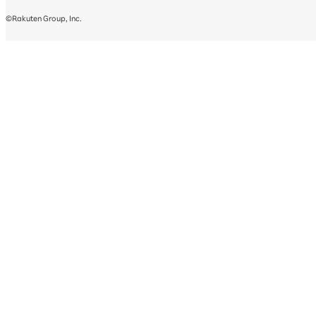
©Rakuten Group, Inc.