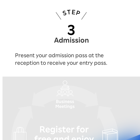
Admission
Present your admission pass at the
reception to receive your entry pass.
You can experience everything by reg