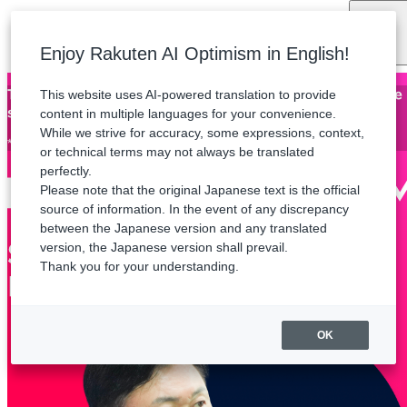
Language
Enjoy Rakuten AI Optimism in English!
This website uses AI-powered translation to provide
Thank you for attending Rakuten AI Optimism. The archive
stream will be available until Friday, August 21.
content in multiple languages for your convenience.
While we strive for accuracy, some expressions, context,
*Some sessions are not available for streaming.
or technical terms may not always be translated
perfectly.
Please note that the original Japanese text is the official
source of information. In the event of any discrepancy
between the Japanese version and any translated
version, the Japanese version shall prevail.
Thank you for your understanding.
OK