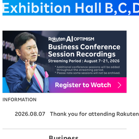
Rakuten AI Optimism Bus
INFORMATION
2026.08.07 Thank you for attending Rakuten
Business