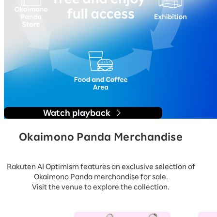
Watch playback
Okaimono Panda Merchandise
Rakuten AI Optimism features an exclusive selection of
Okaimono Panda merchandise for sale.
Visit the venue to explore the collection.