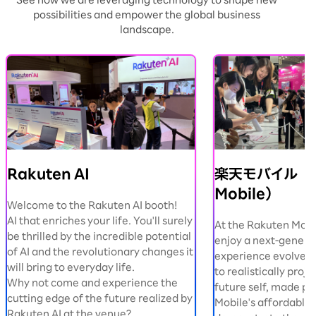
See how we are leveraging technology to shape new
possibilities and empower the global business
landscape.
Rakuten AI
楽天モバイル（R
Mobile）
Welcome to the Rakuten AI booth!
AI that enriches your life. You'll surely
At the Rakuten Mobi
be thrilled by the incredible potential
enjoy a next-genera
of AI and the revolutionary changes it
experience evolved b
will bring to everyday life.
to realistically proje
Why not come and experience the
future self, made po
cutting edge of the future realized by
Mobile's affordable 
Rakuten AI at the venue?