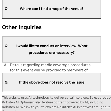
A.
Please speak to the nearby staff on the day of
the event.
Q.
Where can I find a map of the venue?
If you have any matters you would like to
discuss in advance, please contact us via
A.
You can find the map of the venue at the
the
Rakuten AI Optimism inquiry form
.
Other inquiries
following link:
https://optimism.rakuten.co.jp/2026/floor-
map/
Q.
I would like to conduct an interview. What
procedures are necessary?
A.
Details regarding media coverage procedures
for this event will be provided to members of
the press at a later date.
Q.
If the above does not resolve the issue
A.
Please contact us via the
Rakuten AI Optimism
This website uses AI technology to deliver certain services. Select areas o
inquiry form
.
Rakuten AI Optimism also feature content powered by AI, including
Rakuten AI. We invite you to explore Rakuten’s AI initiatives throughout