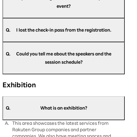
many times as you like during the event. Please
event?
come to the re-entry gate.
Upon entry, please present your check-in pass,
which will be exchanged for a visitor pass.
A.
You can register at any time during the event.
Please go to the official website and register.
Q.
I lost the check-in pass from the registration.
A.
Please come back to the reception desk. We
https://optimism.rakuten.net/public/applicatio
will reissue it for you.
n/add/438/?wovn=en
Q.
Could you tell me about the speakers and the
session schedule?
A.
The latest information is updated regularly on
Exhibition
our official website.
Please check
here
for details.
Q.
What is an exhibition?
A.
This area showcases the latest services from
Rakuten Group companies and partner
companies. We also have meeting spaces and