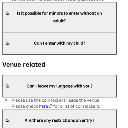
dining areas available.
Q.
Is it possible for minors to enter without an
adult?
A.
Yes, it is possible. Customers aged 16 and above
are requested to register themselves.
Q.
Can I enter with my child?
Registration is not required for customers aged
13 and below.
A.
Children are welcome to enter. However,
If you have difficulty filling out the registration
Venue related
customers aged 16 and over must register to
form or are unable to register, please come to
participate.
the admission support desk on the day of the
Registration is not required for customers
event.
under junior high school age.
Q.
Can I leave my luggage with you?
A.
Please use the coin lockers inside the venue.
Please check
here
for a list of coin lockers.
Q.
Are there any restrictions on entry?