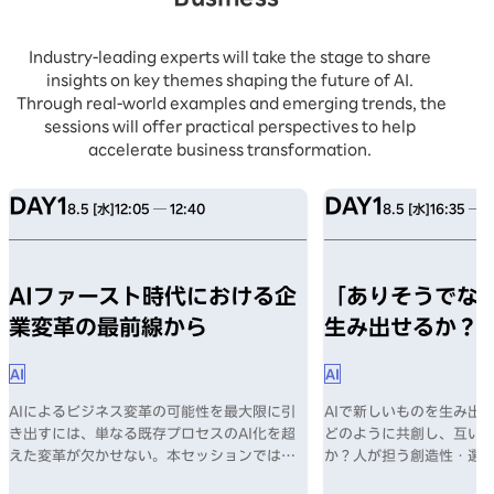
Industry-leading experts will take the stage to share
insights on key themes shaping the future of AI.
Through real-world examples and emerging trends, the
sessions will offer practical perspectives to help
accelerate business transformation.
DAY1
DAY1
8.5 [水]
12:05 ─ 12:40
8.5 [水]
16:35 ─ 1
AIファースト時代における企
「ありそうでない
業変革の最前線から
生み出せるか？
AI
AI
AIによるビジネス変革の可能性を最大限に引
AIで新しいものを生み出す
き出すには、単なる既存プロセスのAI化を超
どのように共創し、互い
えた変革が欠かせない。本セッションでは、
か？人が担う創造性・選
AI導入の課題、そしてAIファースト時代に企
何か？数々のヒットを生