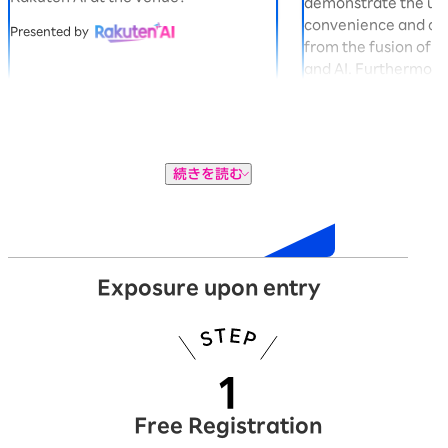
demonstrate the u
convenience and co
Presented by
from the fusion of 
and AI. Furthermore,
gacha machine in t
you can win exclusi
Panda "Okaimono P
Presented by
続きを読む
Exhibition
Exposure upon entry
Free Registration