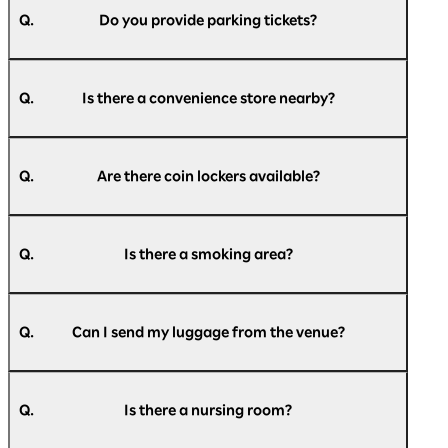
Parking Lot, Rinko Park Parking Lot, and a
Q.
Do you provide parking tickets?
bus/large vehicle parking lot.
For more details, please refer to the official
A.
We do not provide parking tickets.
website of Pacifico Yokohama.
Q.
Is there a convenience store nearby?
Parking information:
https://www.pacifico.co.jp/access/parking/
A.
There is a Daily Yamazaki convenience store on
the 1st floor of the exhibition hall and a Seven-
Q.
Are there coin lockers available?
Access to Pacifico Yokohama:
Eleven convenience store on the 2nd floor of
https://www.pacifico.co.jp/access/
the exhibition hall.
A.
There are small, medium, and large coin lockers
Please check
here
for the latest information.
available inside Pacifico Yokohama.
Q.
Is there a smoking area?
Please check
here
for a list of coin lockers.
A.
The entire building is non-smoking (with
designated smoking areas), so please use the
Q.
Can I send my luggage from the venue?
designated smoking areas.
A.
We apologize for the inconvenience, but please
【indoor】
use a nearby convenience store or post office.
National Grand Hall 1F, Conference Center 1F,
Q.
Is there a nursing room?
3F, 5F, Exhibition Hall 1F, Annex Hall