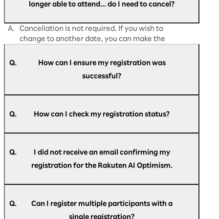
longer able to attend... do I need to cancel?
A.
Cancellation is not required. If you wish to
change to another date, you can make the
change directly from
"My Page."
Q.
How can I ensure my registration was
successful?
A.
Participants who have successfully registered
for Rakuten AI Optimism business conference
Q.
How can I check my registration status?
will receive an email titled "[Rakuten AI
Optimism] Registration confirmation."
A.
Please refer to the email titled "[Rakuten AI
Optimism] Registration confirmation."
Q.
I did not receive an email confirming my
registration for the Rakuten AI Optimism.
A.
An automatic reply be sent to the email
If you do not see the email in your inbox, please
address you have entered during registration
Q.
Can I register multiple participants with a
re-register here.
with the following subject line. "[Rakuten AI
here
.
single registration?