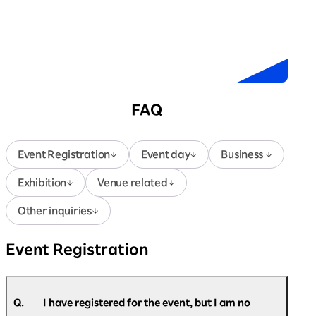
Sponsors
FAQ
Event Registration
Event day
Business
Exhibition
Venue related
Other inquiries
Event Registration
Q.
I have registered for the event, but I am no