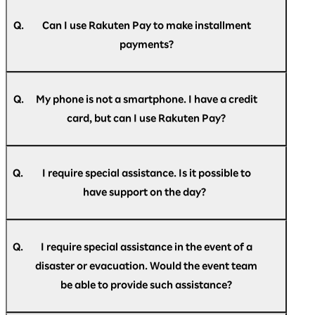
A.
(Mastercard/JCB/VISA) are accepted.
Your registered credit card may have expired.
If your subscription has expired, you will need
Q.
Can I use Rakuten Pay to make installment
to reconfigure it. Please note that it will not
payments?
automatically renew.
A.
Payment is accepted only as a single payment.
Revolving credit, installment payments, and
Q.
My phone is not a smartphone. I have a credit
bonus payments are not available.
card, but can I use Rakuten Pay?
A.
Rakuten Pay is only available as a smartphone
app.
Q.
I require special assistance. Is it possible to
If you do not have a smartphone, please pay by
have support on the day?
credit card.
A.
If you require special assistance at the venue,
please speak to the staff at the help desk
Q.
I require special assistance in the event of a
located at the reception, or contact us in
disaster or evacuation. Would the event team
advance via the
Rakuten AI Optimism inquiry
be able to provide such assistance?
form
.