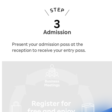
Admission
Present your admission pass at the
reception to receive your entry pass.
You can experience everything by reg