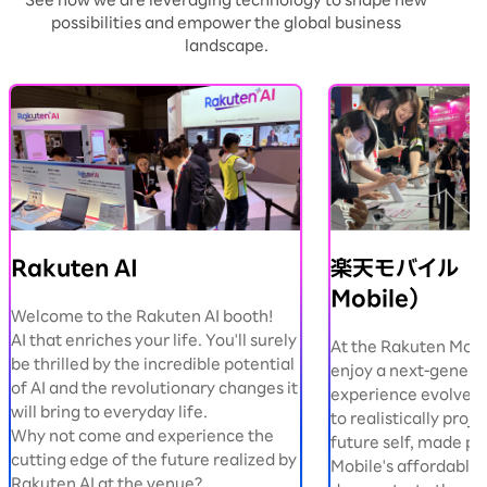
See how we are leveraging technology to shape new
possibilities and empower the global business
landscape.
Rakuten AI
楽天モバイル（R
Mobile）
Welcome to the Rakuten AI booth!
AI that enriches your life. You'll surely
At the Rakuten Mobi
be thrilled by the incredible potential
enjoy a next-genera
of AI and the revolutionary changes it
experience evolved b
will bring to everyday life.
to realistically proje
Why not come and experience the
future self, made po
cutting edge of the future realized by
Mobile's affordable 
Rakuten AI at the venue?