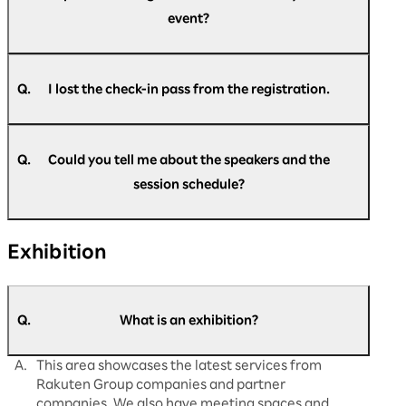
many times as you like during the event. Please
event?
come to the re-entry gate.
Upon entry, please present your check-in pass,
which will be exchanged for a visitor pass.
A.
You can register at any time during the event.
Please go to the official website and register.
Q.
I lost the check-in pass from the registration.
A.
Please come back to the reception desk. We
https://optimism.rakuten.net/public/applicatio
will reissue it for you.
n/add/438/?wovn=en
Q.
Could you tell me about the speakers and the
session schedule?
A.
The latest information is updated regularly on
Exhibition
our official website.
Please check
here
for details.
Q.
What is an exhibition?
A.
This area showcases the latest services from
Rakuten Group companies and partner
companies. We also have meeting spaces and