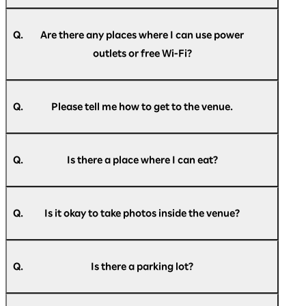
A.
In principle, we do not restrict entry, but if the
venue capacity is exceeded, we may
Q.
Are there any places where I can use power
implement entry restrictions. Please
outlets or free Wi-Fi?
understand this in advance.
A.
Power outlets will be available at the venue on
the day of the event. Free Wi-Fi will also be
Q.
Please tell me how to get to the venue.
available throughout the venue. Please check
the information provided inside the venue for
A.
For information on how to get to the venue,
details.
please see
here
.
Please note that the number of power outlets is
Q.
Is there a place where I can eat?
limited, and they may not always be available.
Thank you for your understanding.
A.
Food and drinks are available for purchase
inside the venue. A designated eating area is
Q.
Is it okay to take photos inside the venue?
also available within the venue, so please feel
free to use it.
A.
You are free to take photos within the
Please note that all purchases within the venue
exhibition area.
can be made cashless.
Q.
Is there a parking lot?
Please refrain from taking photographs,
videos, or making audio recordings during
A.
Pacifico Yokohama has the Minato Mirai Public
business conference presentations.