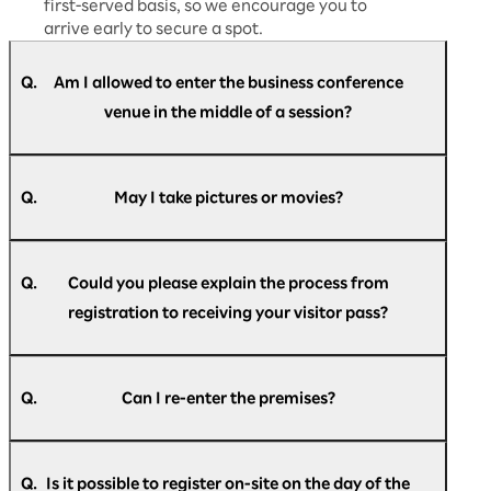
first-served basis, so we encourage you to
arrive early to secure a spot.
Q.
Am I allowed to enter the business conference
venue in the middle of a session?
A.
Yes, you are free to enter and leave at any time
during the session.
Q.
May I take pictures or movies?
A.
We will provide guidance on whether
photography and recording are permitted
Q.
Could you please explain the process from
during each session. Please follow the
registration to receiving your visitor pass?
instructions given on the day and ensure you
comply with the rules.
A.
For members of the press, we will provide
After registering, you will automatically receive
detailed information separately at the press
an email with your check-in pass.
Q.
Can I re-enter the premises?
desk.
● Email subject
A.
If you have the check-in pass given to you at
[Rakuten AI Optimism] Registration
registration, you can re-enter the venue as
Announcement
Q.
Is it possible to register on-site on the day of the