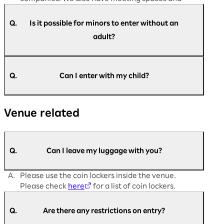
dining areas available.
Q.
Is it possible for minors to enter without an
adult?
A.
Yes, it is possible. Customers aged 16 and above
are requested to register themselves.
Q.
Can I enter with my child?
Registration is not required for customers aged
13 and below.
A.
Children are welcome to enter. However,
If you have difficulty filling out the registration
Venue related
customers aged 16 and over must register to
form or are unable to register, please come to
participate.
the admission support desk on the day of the
Registration is not required for customers
event.
under junior high school age.
Q.
Can I leave my luggage with you?
A.
Please use the coin lockers inside the venue.
Please check
here
for a list of coin lockers.
Q.
Are there any restrictions on entry?