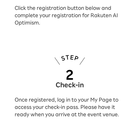
Click the registration button below and
complete your registration for Rakuten AI
Optimism.
Check-in
Once registered, log in to your My Page to
access your check-in pass. Please have it
ready when you arrive at the event venue.