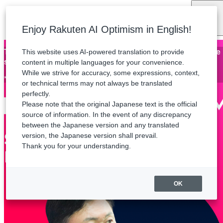
Language
Enjoy Rakuten AI Optimism in English!
This website uses AI-powered translation to provide
Thank you for attending Rakuten AI Optimism. The archive
stream will be available until Friday, August 21.
content in multiple languages for your convenience.
While we strive for accuracy, some expressions, context,
*Some sessions are not available for streaming.
or technical terms may not always be translated
perfectly.
Please note that the original Japanese text is the official
source of information. In the event of any discrepancy
between the Japanese version and any translated
version, the Japanese version shall prevail.
Thank you for your understanding.
OK