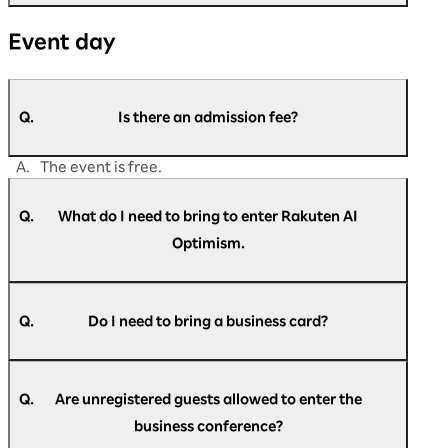
A.
Please contact us if you are unable to find the
Event day
answer to your question in this FAQ.
https://optimism.rakuten.co.jp/2026/contact/
Q.
Is there an admission fee?
A.
The event is free.
Q.
What do I need to bring to enter Rakuten AI
Optimism.
A.
Please present the check-in pass at the
reception.
Q.
Do I need to bring a business card?
A.
Business cards are not required at reception.
Q.
Are unregistered guests allowed to enter the
business conference?