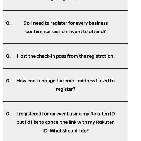
Optimism] Registration confirmation."
A.
If you do not find the message in your spam
No, email addresses can only be used once for a
folder or trash folder, please
single participant.
register
again.
Q.
Do I need to register for every business
conference session I want to attend?
A.
No, you do not have to register for individual
sessions. However, to enhance operational
Q.
I lost the check-in pass from the registration.
efficiency we ask you to kindly inform us the
dates you wish to attend the business
A.
Please login to
"My Page"
for the check-in pass.
conference in the registration form.
Q.
How can I change the email address I used to
register?
A.
You can change your email address on
"My
Page"
after registering.
Q.
I registered for an event using my Rakuten ID
but I'd like to cancel the link with my Rakuten
ID. What should I do?