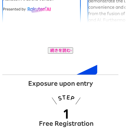
demonstrate the u
convenience and co
Presented by
from the fusion of 
and AI. Furthermore,
gacha machine in t
you can win exclusi
Panda "Okaimono P
Presented by
続きを読む
Exhibition
Exposure upon entry
Free Registration