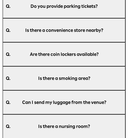
Parking Lot, Rinko Park Parking Lot, and a
Q.
Do you provide parking tickets?
bus/large vehicle parking lot.
For more details, please refer to the official
A.
We do not provide parking tickets.
website of Pacifico Yokohama.
Q.
Is there a convenience store nearby?
Parking information:
https://www.pacifico.co.jp/access/parking/
A.
There is a Daily Yamazaki convenience store on
the 1st floor of the exhibition hall and a Seven-
Q.
Are there coin lockers available?
Access to Pacifico Yokohama:
Eleven convenience store on the 2nd floor of
https://www.pacifico.co.jp/access/
the exhibition hall.
A.
There are small, medium, and large coin lockers
Please check
here
for the latest information.
available inside Pacifico Yokohama.
Q.
Is there a smoking area?
Please check
here
for a list of coin lockers.
A.
The entire building is non-smoking (with
designated smoking areas), so please use the
Q.
Can I send my luggage from the venue?
designated smoking areas.
A.
We apologize for the inconvenience, but please
【indoor】
use a nearby convenience store or post office.
National Grand Hall 1F, Conference Center 1F,
Q.
Is there a nursing room?
3F, 5F, Exhibition Hall 1F, Annex Hall