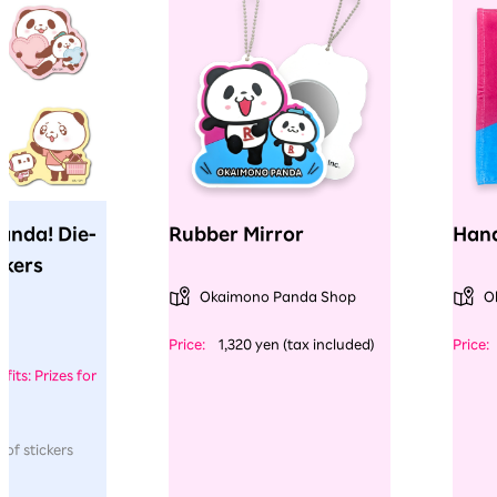
anda! Die-
Rubber Mirror
Hand
ckers
Okaimono Panda Shop
O
​ ​
​ ​
Price:
1,320 yen (tax included)
Price:
fits: Prizes for
 of stickers