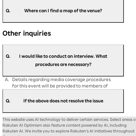
A.
Please speak to the nearby staff on the day of
the event.
Q.
Where can I find a map of the venue?
If you have any matters you would like to
discuss in advance, please contact us via
A.
You can find the map of the venue at the
the
Rakuten AI Optimism inquiry form
.
Other inquiries
following link:
https://optimism.rakuten.co.jp/2026/floor-
map/
Q.
I would like to conduct an interview. What
procedures are necessary?
A.
Details regarding media coverage procedures
for this event will be provided to members of
the press at a later date.
Q.
If the above does not resolve the issue
A.
Please contact us via the
Rakuten AI Optimism
This website uses AI technology to deliver certain services. Select areas o
inquiry form
.
Rakuten AI Optimism also feature content powered by AI, including
Rakuten AI. We invite you to explore Rakuten’s AI initiatives throughout