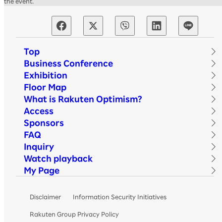
the event.
Top
Business Conference
Exhibition
Floor Map
What is Rakuten Optimism?
Access
Sponsors
FAQ
Inquiry
Watch playback
My Page
Disclaimer
Information Security Initiatives
Rakuten Group Privacy Policy