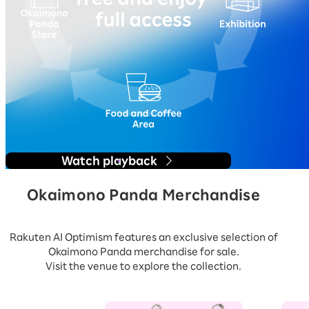
Watch playback
Okaimono Panda Merchandise
Rakuten AI Optimism features an exclusive selection of
Okaimono Panda merchandise for sale.
Visit the venue to explore the collection.