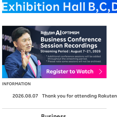
Rakuten AI Optimism Bus
INFORMATION
2026.08.07 Thank you for attending Rakuten
Business