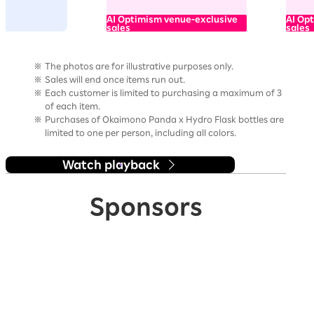
AI Optimism venue-exclusive
AI Op
sales
sales
The photos are for illustrative purposes only.
Sales will end once items run out.
Each customer is limited to purchasing a maximum of 3
of each item.
Purchases of Okaimono Panda x Hydro Flask bottles are
limited to one per person, including all colors.
Watch playback
Sponsors