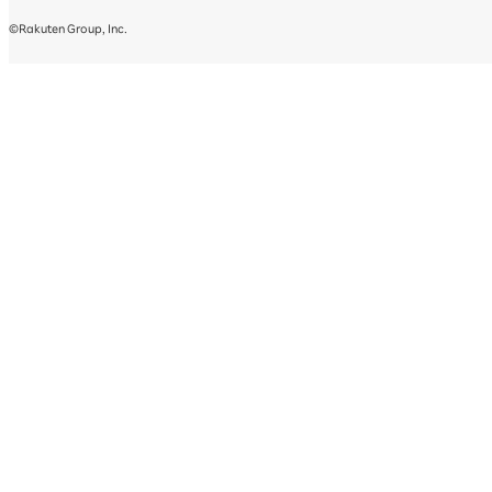
©Rakuten Group, Inc.