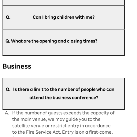
A.
Pre-registration is required for all attendees, so
please register beforehand.
Q.
Can I bring children with me?
A.
Children under 6 years old (preschool children)
https://optimism.rakuten.net/public/applicatio
cannot be registered or enter the venue. We
n/add/438/?wovn=en
Q. What are the opening and closing times?
​ ​
apologize for any inconvenience that this might
cause.
A.
Regarding opening and closing times: Day 1
Business
(August 5th): Doors open at 9:00 AM and close
at 5:30 PM. Day 2 (August 6th): Doors open at
9:30 AM, close at 5:30 PM. Day 3 (August 7th):
Doors open at 9:30 AM and close at 5:00
Q.
Is there a limit to the number of people who can
PM. This is what it will be. Please note that the
opening and start times may change
attend the business conference?
depending on the situation on the day.
A.
If the number of guests exceeds the capacity of
the main venue, we may guide you to the
satellite venue or restrict entry in accordance
to the Fire Service Act. Entry is on a first-come,