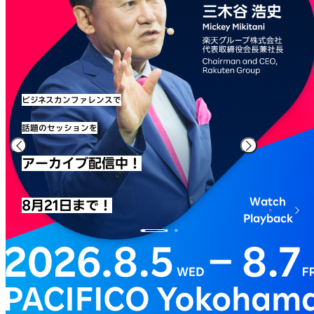
ビジネスカンファレンスで
話題のセッションを
アーカイブ配信中！
Watch
8月21日まで！
Playback