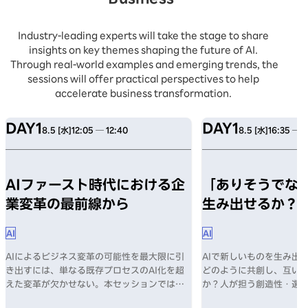
Industry-leading experts will take the stage to share
insights on key themes shaping the future of AI.
Through real-world examples and emerging trends, the
sessions will offer practical perspectives to help
accelerate business transformation.
DAY1
DAY1
8.5 [水]
12:05 ─ 12:40
8.5 [水]
16:35 ─ 1
AIファースト時代における企
「ありそうでない
業変革の最前線から
生み出せるか？
AI
AI
AIによるビジネス変革の可能性を最大限に引
AIで新しいものを生み出す
き出すには、単なる既存プロセスのAI化を超
どのように共創し、互い
えた変革が欠かせない。本セッションでは、
か？人が担う創造性・選
AI導入の課題、そしてAIファースト時代に企
何か？数々のヒットを生