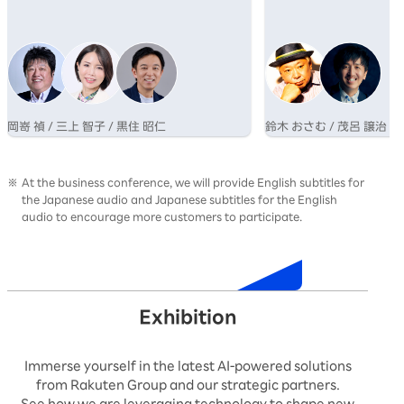
業が成長するためのマインドシフトについて
さむ氏と、博報堂グルー
語る。
AI×クリエイティブの専
呂氏の対談を通じ、その
性を提示する。
岡嵜 禎 / 三上 智子 / 黒住 昭仁
鈴木 おさむ / 茂呂 譲治
At the business conference, we will provide English subtitles for
the Japanese audio and Japanese subtitles for the English
audio to encourage more customers to participate.
Timetable
Exhibition
Immerse yourself in the latest AI-powered solutions
from Rakuten Group and our strategic partners.