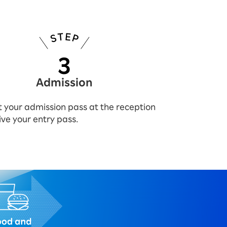
Admission
 your admission pass at the reception
ive your entry pass.