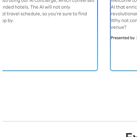
nstrating our AI concierge, which converses
Welcome to 
nded hotels. The AI will not only
AI that enric
l travel schedule, so you're sure to find
revolutionar
top by.
Why not com
venue?
Presented by
Exhibition