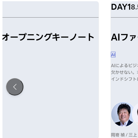
DAY1
8.
mism オープニングキーノート
AIフ
AI
AIによるビ
欠かせない。
インドシフト
岡嵜 禎 / 三上