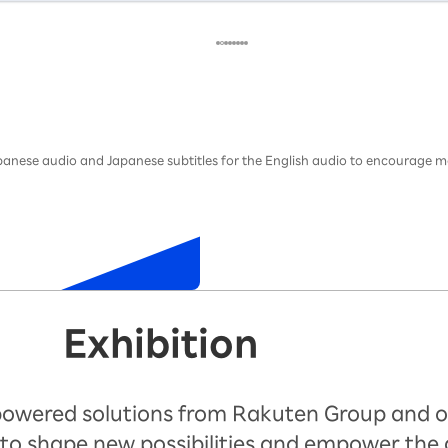
Japanese audio and Japanese subtitles for the English audio to encourage m
Exhibition
-powered solutions from Rakuten Group and o
to shape new possibilities and empower the 