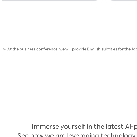
At the business conference, we will provide English subtitles for the 
Timetable
Immerse yourself in the latest AI
See how we are leveraging technology 