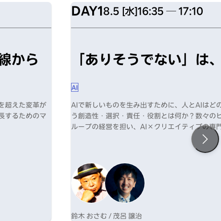
DAY1
8.5 [水]
16:35 ─ 17:10
線から
「ありそうでない」は、
AI
化を超えた変革が
AIで新しいものを生み出すために、人とAIは
成長するためのマ
う創造性・選択・責任・役割とは何か？数々の
ループの経営を担い、AI×クリエイティブの専
新たな可能性を提示する。
鈴木 おさむ / 茂呂 譲治