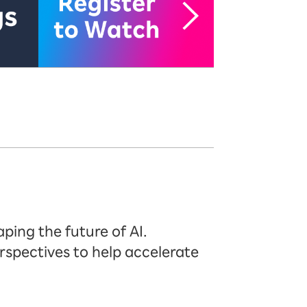
ping the future of AI.
rspectives to help accelerate