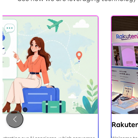
）
Rakuten