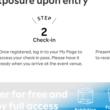
xposure upon entry
Check-in
Once registered, log in to your My Page to
Present
access your check-in pass. Please have it
to rece
ready when you arrive at the event venue.
istering (for free)!