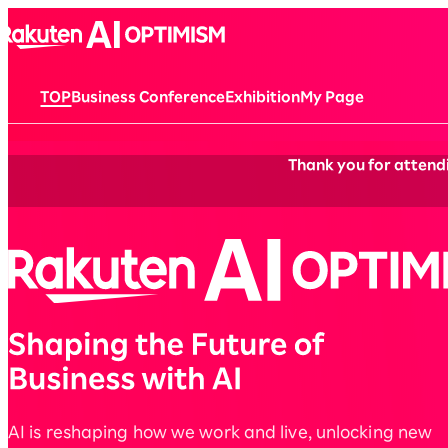
TOP
Business Conference
Exhibition
My Page
Thank you for attendi
AI is reshaping how we work and live, unlocking new