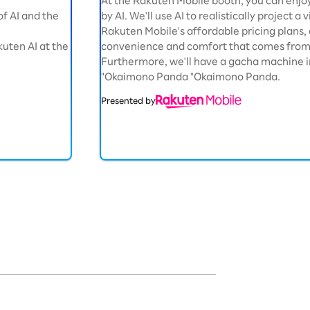
At the Rakuten Mobile booth, you can enjo
 of AI and the
by AI. We'll use AI to realistically project a
Rakuten Mobile's affordable pricing plan
uten AI at the
convenience and comfort that comes from 
Furthermore, we'll have a gacha machine i
"Okaimono Panda "Okaimono Panda.
Presented by