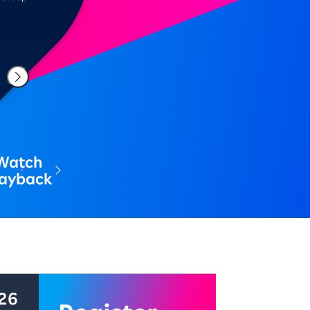
Watch
layback
中 配信期間: 2026年8月7日～8月21日