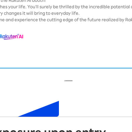
the Rakuten AI booth!
hes your life. You'll surely be thrilled by the incredible potential
y changes it will bring to everyday life.
e and experience the cutting edge of the future realized by Rak