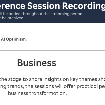
 AI Optimism.
Business
 the stage to share insights on key themes sha
trends, the sessions will offer practical pe
business transformation.