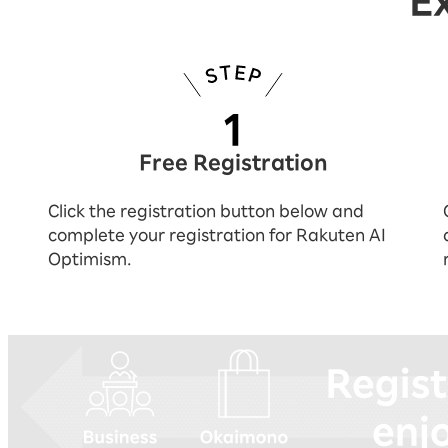
E
Free Registration
Click the registration button below and
complete your registration for Rakuten AI
Optimism.
You can experience everything by reg