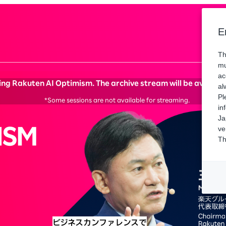
Spons
E
Th
mu
ac
ng Rakuten AI Optimism. The archive stream will be available 
al
Pl
*Some sessions are not available for streaming.
in
Ja
ve
Th
ビジネスカンファレンスで