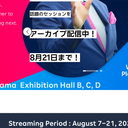
,
her to
話題のセッションを
ng next.
アーカイブ配信中！
8月21日まで！
P
iness Conference アーカイブ配信