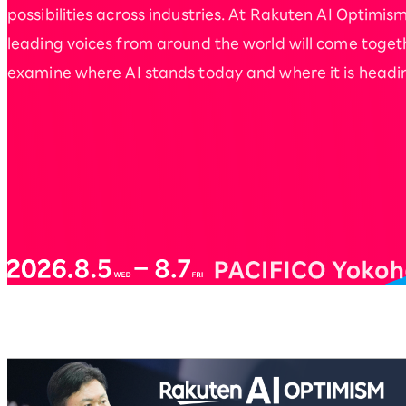
possibilities across industries. At Rakuten AI Optimism
leading voices from around the world will come toget
examine where AI stands today and where it is headi
Rakuten AI Optimism Bus