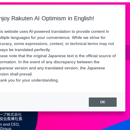
Language
ors
Floor Map
Access
FAQ
njoy Rakuten AI Optimism in English!
Watch playback
is website uses AI-powered translation to provide content in
ltiple languages for your convenience. While we strive for
curacy, some expressions, context, or technical terms may not
until Friday, August 21.
ways be translated perfectly.
ease note that the original Japanese text is the official source of
formation. In the event of any discrepancy between the
panese version and any translated version, the Japanese
rsion shall prevail.
ank you for your understanding.
OK