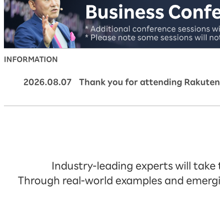
INFORMATION
2026.08.07 Thank you for attending Rakuten
Industry-leading experts will take
Through real-world examples and emerging 