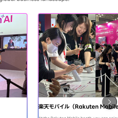
楽天モバイル（Rakuten Mobil