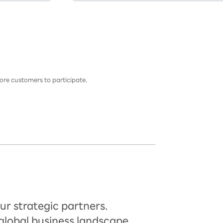
ore customers to participate.
ur strategic partners.
global business landscape.