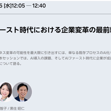
5 [水]
12:05 ─ 12:40
ァースト時代における企業変革の最前
ジネス変革の可能性を最大限に引き出すには、単なる既存プロセスのAI
本セッションでは、AI導入の課題、そしてAIファースト時代に企業が
について語る。
 智子 / 黒住 昭仁